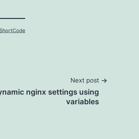
ShortCode
Next post
ynamic nginx settings using
variables