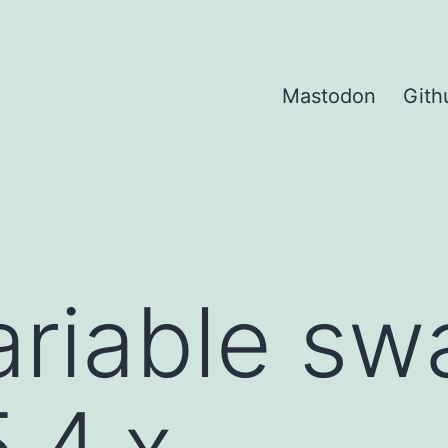
Mastodon
Gith
ariable sw
.4.x