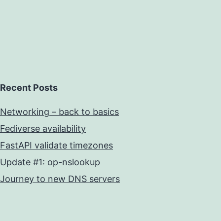
Recent Posts
Networking – back to basics
Fediverse availability
FastAPI validate timezones
Update #1: op-nslookup
Journey to new DNS servers