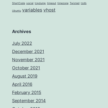
ShortCode
social
tcpdump
timeout
timezone
Twisted
tzdb
variables
vhost
Ubuntu
Archives
July 2022
December 2021
November 2021
October 2021
August 2019
April 2016
February 2015
September 2014