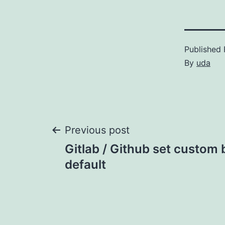
Published
By
uda
Post
Previous post
Gitlab / Github set custom
navigation
default