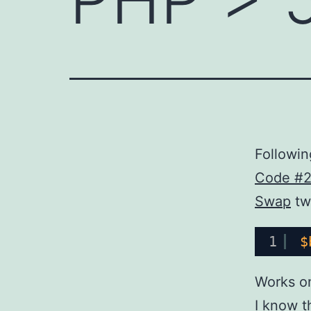
Followin
Code #
Swap
tw
1
$
Works o
I know th