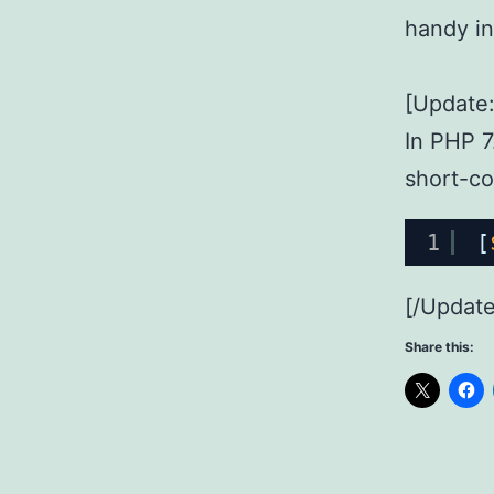
handy in
[Update:
In PHP 7.
short-co
1
[
[/Update
Share this: