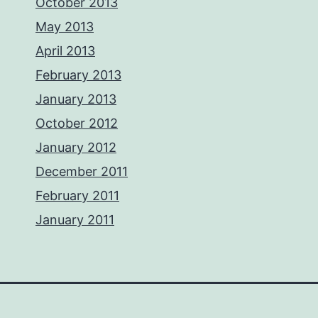
October 2013
May 2013
April 2013
February 2013
January 2013
October 2012
January 2012
December 2011
February 2011
January 2011