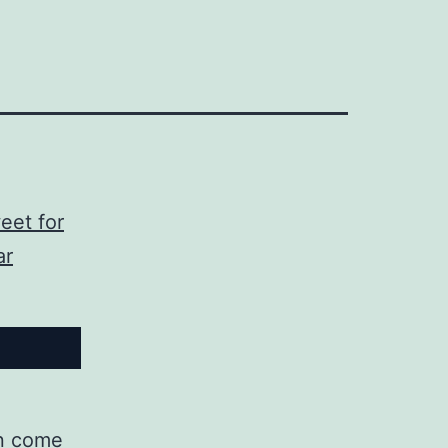
eet for
ar
can come