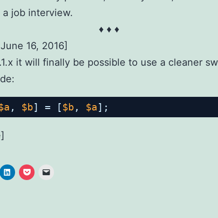
 a job interview.
♦ ♦ ♦
June 16, 2016]
1.x it will finally be possible to use a cleaner s
de:
$a
, 
$b
] = [
$b
, 
$a
];
]