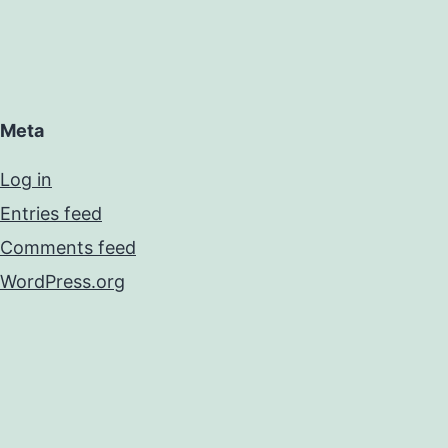
Meta
Log in
Entries feed
Comments feed
WordPress.org