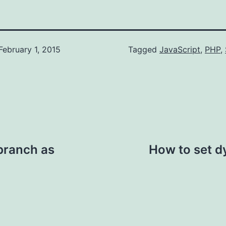
February 1, 2015
Categorized
Tagged
JavaScript
,
PHP
,
as
AppDev
,
WebDev
 branch as
How to set d