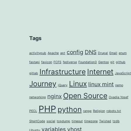
Tags
config
DNS
activitypub
Apache
apt
Drupal
Email
enum
fastapi
favicon
FCFS
fediverse
Foundation3
Gentoo
git
github
Infrastructure
Internet
gitlab
JavaScript
Journey
Linux
linux mint
jQuery
nemo
Open Source
nginx
networking
Ovadia Yosef
PHP
python
PECL
range
Religion
robots.txt
ShortCode
social
tcpdump
timeout
timezone
Twisted
tzdb
variables
vhost
Ubuntu