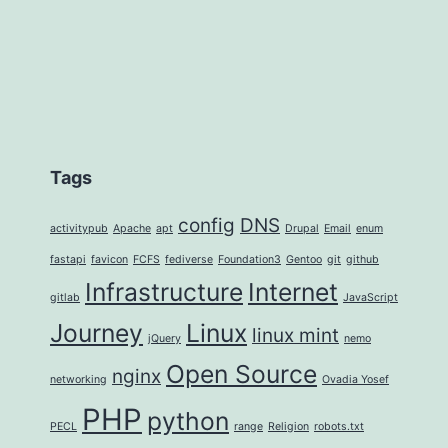
Tags
config
DNS
activitypub
Apache
apt
Drupal
Email
enum
fastapi
favicon
FCFS
fediverse
Foundation3
Gentoo
git
github
Infrastructure
Internet
gitlab
JavaScript
Journey
Linux
linux mint
jQuery
nemo
Open Source
nginx
networking
Ovadia Yosef
PHP
python
PECL
range
Religion
robots.txt