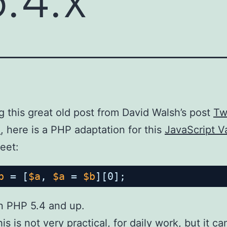
g this great old post from David Walsh’s post
Tw
2
, here is a PHP adaptation for this
JavaScript V
eet:
b
= [
$a
, 
$a
= 
$b
][0];
n PHP 5.4 and up.
is is not very practical, for daily work, but it 