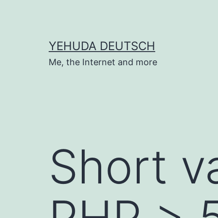
Skip
to
content
YEHUDA DEUTSCH
Me, the Internet and more
Short v
PHP > 5