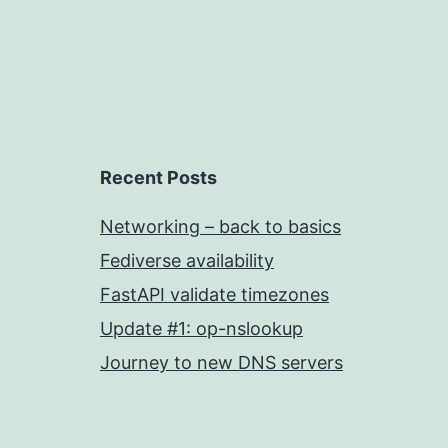
Recent Posts
Networking – back to basics
Fediverse availability
FastAPI validate timezones
Update #1: op-nslookup
Journey to new DNS servers