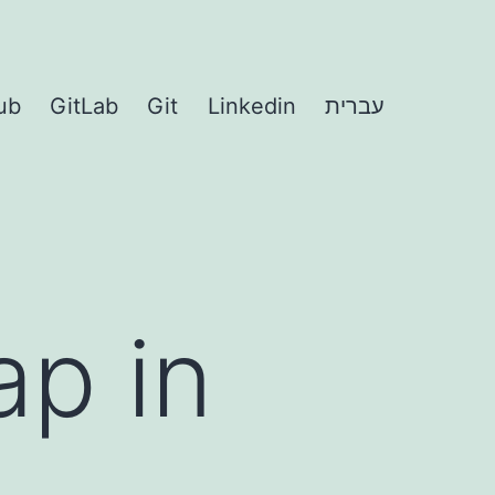
ub
GitLab
Git
Linkedin
עברית
ap in