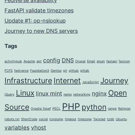
Fediverse availability
FastAPI validate timezones
Update #1: op-nslookup
Journey to new DNS servers
Tags
config
DNS
activitypub
Apache
apt
Drupal
Email
enum
fastapi
favicon
FCFS
fediverse
Foundation3
Gentoo
git
github
gitlab
Infrastructure
Internet
Journey
JavaScript
Linux
Open
linux mint
nginx
jQuery
nemo
networking
PHP
Source
python
Ovadia Yosef
PECL
range
Religion
robots.txt
ShortCode
social
tcpdump
timeout
timezone
Twisted
tzdb
Ubuntu
variables
vhost