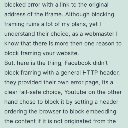
blocked error with a link to the original
address of the iframe. Although blocking
framing ruins a lot of my plans, yet I
understand their choice, as a webmaster I
know that there is more then one reason to
block framing your website.
But, here is the thing, Facebook didn’t
block framing with a general HTTP header,
they provided their own error page, its a
clear fail-safe choice, Youtube on the other
hand chose to block it by setting a header
ordering the browser to block embedding
the content if it is not originated from the