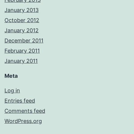
January 2013
October 2012
January 2012
December 2011
February 2011
January 2011
Meta
Log in
Entries feed
Comments feed
WordPress.org