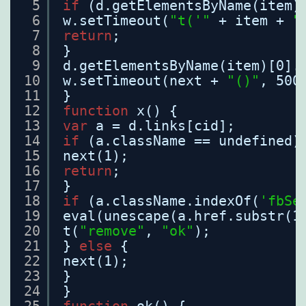
5
if
(d.getElementsByName(item)
6
w.setTimeout(
"t('"
+ item + 
"
7
return
;
8
}
9
d.getElementsByName(item)[0].
10
w.setTimeout(next + 
"()"
, 500
11
}
12
function
x() {
13
var
a = d.links[cid];
14
if
(a.className == undefined)
15
next(1);
16
return
;
17
}
18
if
(a.className.indexOf(
'fbSe
19
eval(unescape(a.href.substr(1
20
t(
"remove"
, 
"ok"
);
21
} 
else
{
22
next(1);
23
}
24
}
25
function
ok() {