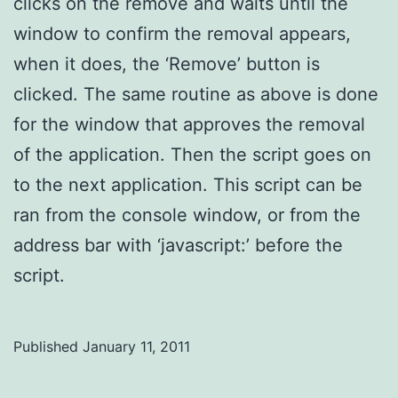
clicks on the remove and waits until the
window to confirm the removal appears,
when it does, the ‘Remove’ button is
clicked. The same routine as above is done
for the window that approves the removal
of the application. Then the script goes on
to the next application. This script can be
ran from the console window, or from the
address bar with ‘javascript:’ before the
script.
Published
January 11, 2011
Categorized
as