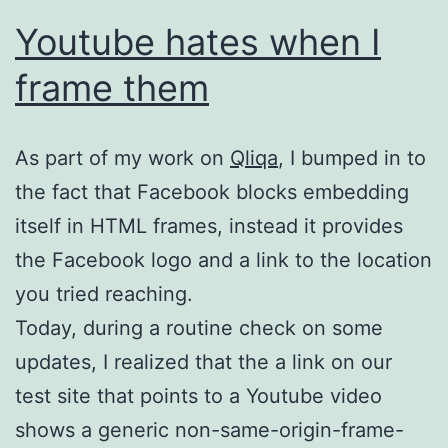
Youtube hates when I
frame them
As part of my work on
Qliqa
, I bumped in to
the fact that Facebook blocks embedding
itself in HTML frames, instead it provides
the Facebook logo and a link to the location
you tried reaching.
Today, during a routine check on some
updates, I realized that the a link on our
test site that points to a Youtube video
shows a generic non-same-origin-frame-