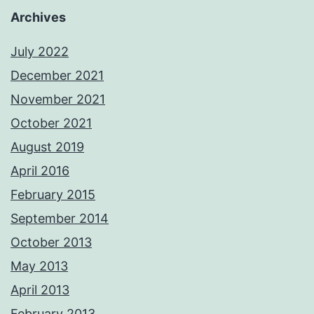
Archives
July 2022
December 2021
November 2021
October 2021
August 2019
April 2016
February 2015
September 2014
October 2013
May 2013
April 2013
February 2013