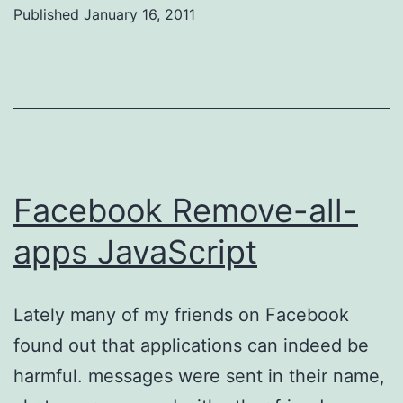
Published
January 16, 2011
Categorized
as
Uncategorized
Facebook Remove-all-
apps JavaScript
Lately many of my friends on Facebook
found out that applications can indeed be
harmful. messages were sent in their name,