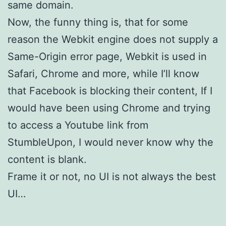
same domain.
Now, the funny thing is, that for some
reason the Webkit engine does not supply a
Same-Origin error page, Webkit is used in
Safari, Chrome and more, while I’ll know
that Facebook is blocking their content, If I
would have been using Chrome and trying
to access a Youtube link from
StumbleUpon, I would never know why the
content is blank.
Frame it or not, no UI is not always the best
UI…