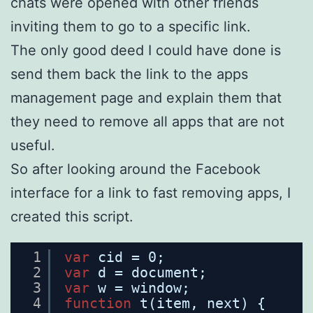
chats were opened with other friends
inviting them to go to a specific link.
The only good deed I could have done is
send them back the link to the apps
management page and explain them that
they need to remove all apps that are not
useful.
So after looking around the Facebook
interface for a link to fast removing apps, I
created this script.
1
var
cid = 0;
2
var
d = document;
3
var
w = window;
4
function
t(item, next) {