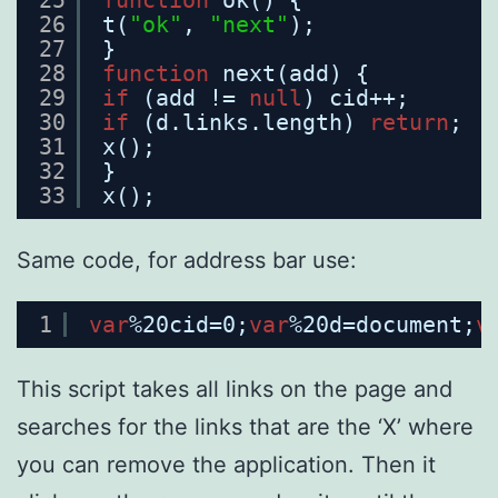
26
t(
"ok"
, 
"next"
);
27
}
28
function
next(add) {
29
if
(add != 
null
) cid++;
30
if
(d.links.length) 
return
;
31
x();
32
}
33
x();
Same code, for address bar use:
1
var
%20cid=0;
var
%20d=document;
v
This script takes all links on the page and
searches for the links that are the ‘X’ where
you can remove the application. Then it