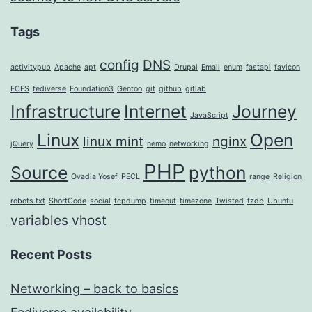
Tags
config
DNS
activitypub
Apache
apt
Drupal
Email
enum
fastapi
favicon
FCFS
fediverse
Foundation3
Gentoo
git
github
gitlab
Infrastructure
Internet
Journey
JavaScript
Linux
Open
linux mint
nginx
jQuery
nemo
networking
PHP
Source
python
Ovadia Yosef
PECL
range
Religion
robots.txt
ShortCode
social
tcpdump
timeout
timezone
Twisted
tzdb
Ubuntu
variables
vhost
Recent Posts
Networking – back to basics