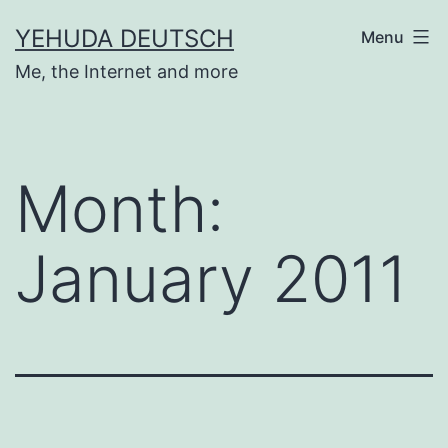
Skip
YEHUDA DEUTSCH
Menu
to
Me, the Internet and more
content
Month:
January 2011