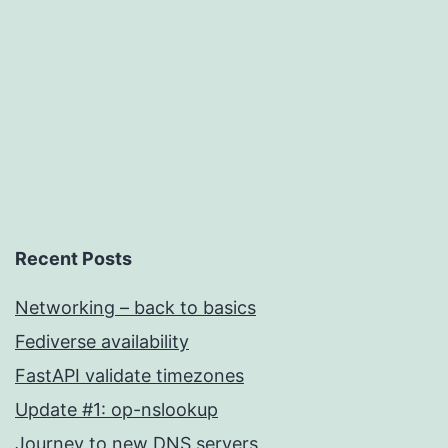
Uncategorized
Recent Posts
Networking – back to basics
Fediverse availability
FastAPI validate timezones
Update #1: op-nslookup
Journey to new DNS servers