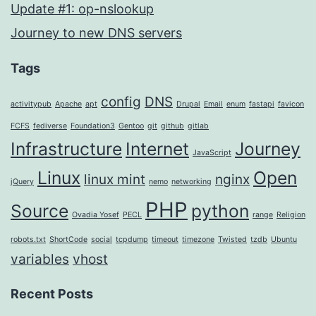
Update #1: op-nslookup
Journey to new DNS servers
Tags
config
DNS
activitypub
Apache
apt
Drupal
Email
enum
fastapi
favicon
FCFS
fediverse
Foundation3
Gentoo
git
github
gitlab
Infrastructure
Internet
Journey
JavaScript
Linux
Open
linux mint
nginx
jQuery
nemo
networking
PHP
Source
python
Ovadia Yosef
PECL
range
Religion
robots.txt
ShortCode
social
tcpdump
timeout
timezone
Twisted
tzdb
Ubuntu
variables
vhost
Recent Posts