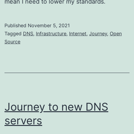
mean I need to lower my standards.
Published
November 5, 2021
Categorized
Tagged
DNS
,
Infrastructure
,
Internet
,
Journey
,
Open
as
Source
Networking
Journey to new DNS
servers