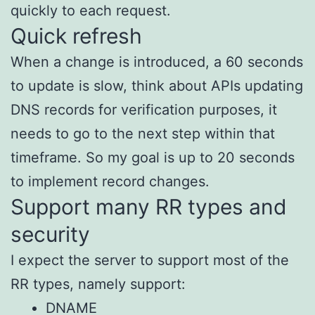
quickly to each request.
Quick refresh
When a change is introduced, a 60 seconds
to update is slow, think about APIs updating
DNS records for verification purposes, it
needs to go to the next step within that
timeframe. So my goal is up to 20 seconds
to implement record changes.
Support many RR types and
security
I expect the server to support most of the
RR types, namely support:
DNAME