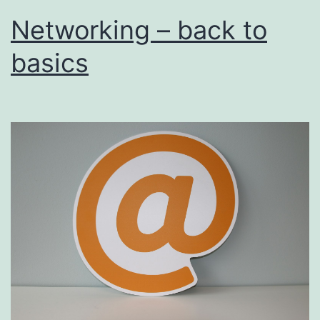
Networking – back to
basics