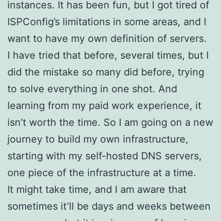
instances. It has been fun, but I got tired of
ISPConfig’s limitations in some areas, and I
want to have my own definition of servers.
I have tried that before, several times, but I
did the mistake so many did before, trying
to solve everything in one shot. And
learning from my paid work experience, it
isn’t worth the time. So I am going on a new
journey to build my own infrastructure,
starting with my self-hosted DNS servers,
one piece of the infrastructure at a time.
It might take time, and I am aware that
sometimes it’ll be days and weeks between