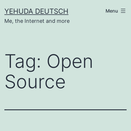
Skip
YEHUDA DEUTSCH
Menu
to
Me, the Internet and more
content
Tag:
Open
Source