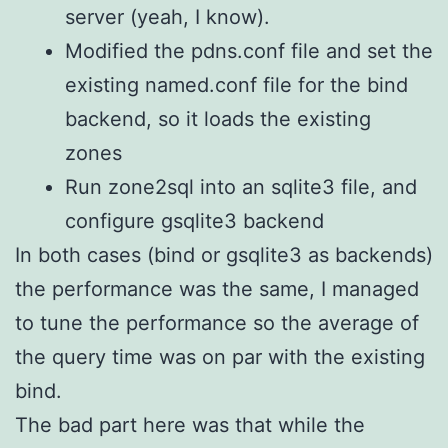
server (yeah, I know).
Modified the pdns.conf file and set the
existing named.conf file for the bind
backend, so it loads the existing
zones
Run zone2sql into an sqlite3 file, and
configure gsqlite3 backend
In both cases (bind or gsqlite3 as backends)
the performance was the same, I managed
to tune the performance so the average of
the query time was on par with the existing
bind.
The bad part here was that while the