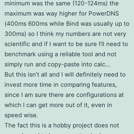
minimum was the same (120-124ms) the
maximum was way higher for PowerDNS
(400ms 600ms while Bind was usually up to
300ms) so I think my numbers are not very
scientific and if I want to be sure I’ll need to
benchmark using a reliable tool and not
simply run and copy-paste into calc…
But this isn’t all and I will definitely need to
invest more time in comparing features,
since I am sure there are configurations at
which I can get more out of it, even in
speed wise.
The fact this is a hobby project does not