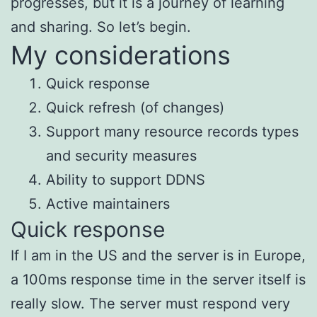
progresses, but it is a journey of learning
and sharing. So let’s begin.
My considerations
Quick response
Quick refresh (of changes)
Support many resource records types
and security measures
Ability to support DDNS
Active maintainers
Quick response
If I am in the US and the server is in Europe,
a 100ms response time in the server itself is
really slow. The server must respond very