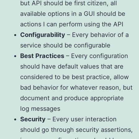
but API should be first citizen, all
available options in a GUI should be
actions I can perform using the API
Configurability
– Every behavior of a
service should be configurable
Best Practices
– Every configuration
should have default values that are
considered to be best practice, allow
bad behavior for whatever reason, but
document and produce appropriate
log messages
Security
– Every user interaction
should go through security assertions,