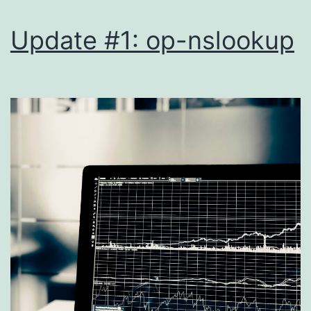
Update #1: op-nslookup