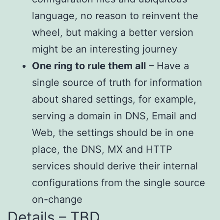
language, no reason to reinvent the
wheel, but making a better version
might be an interesting journey
One ring to rule them all
– Have a
single source of truth for information
about shared settings, for example,
serving a domain in DNS, Email and
Web, the settings should be in one
place, the DNS, MX and HTTP
services should derive their internal
configurations from the single source
on-change
Details – TBD