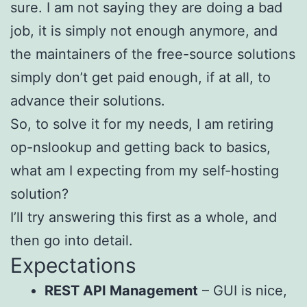
sure. I am not saying they are doing a bad
job, it is simply not enough anymore, and
the maintainers of the free-source solutions
simply don’t get paid enough, if at all, to
advance their solutions.
So, to solve it for my needs, I am retiring
op-nslookup and getting back to basics,
what am I expecting from my self-hosting
solution?
I’ll try answering this first as a whole, and
then go into detail.
Expectations
REST API Management
– GUI is nice,