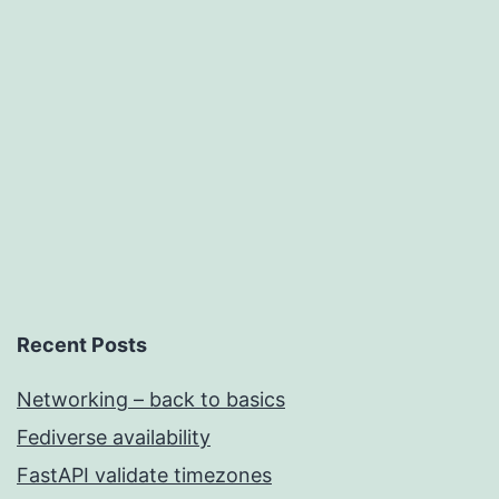
Networking
Recent Posts
Networking – back to basics
Fediverse availability
FastAPI validate timezones