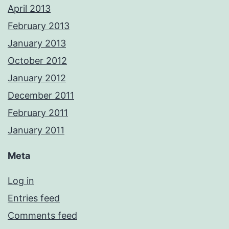
April 2013
February 2013
January 2013
October 2012
January 2012
December 2011
February 2011
January 2011
Meta
Log in
Entries feed
Comments feed