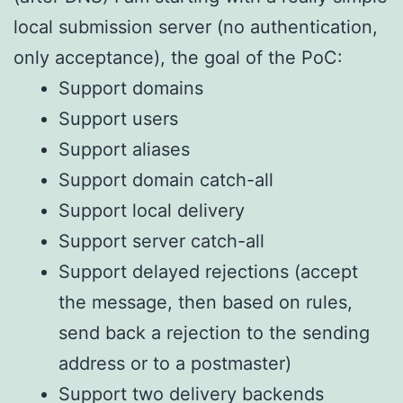
local submission server (no authentication,
only acceptance), the goal of the PoC:
Support domains
Support users
Support aliases
Support domain catch-all
Support local delivery
Support server catch-all
Support delayed rejections (accept
the message, then based on rules,
send back a rejection to the sending
address or to a postmaster)
Support two delivery backends