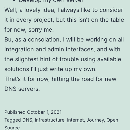
Develop my own server
Well, a lovely idea, I always like to consider
it in every project, but this isn’t on the table
for now, sorry me.
Bu, as a consolation, I will be working on all
integration and admin interfaces, and with
the slightest hint of trouble using available
solutions I’ll just write up my own.
That’s it for now, hitting the road for new
DNS servers.
Published
October 1, 2021
Categorized
Tagged
DNS
,
Infrastructure
,
Internet
,
Journey
,
Open
as
Source