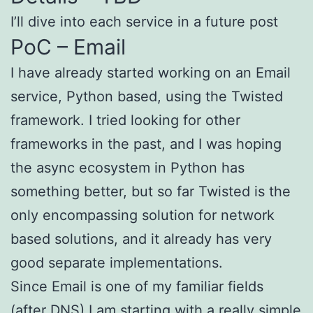
I’ll dive into each service in a future post
PoC – Email
I have already started working on an Email
service, Python based, using the Twisted
framework. I tried looking for other
frameworks in the past, and I was hoping
the async ecosystem in Python has
something better, but so far Twisted is the
only encompassing solution for network
based solutions, and it already has very
good separate implementations.
Since Email is one of my familiar fields
(after DNS) I am starting with a really simple