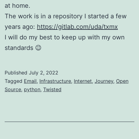
at home.
The work is in a repository I started a few
years ago:
https://gitlab.com/uda/txmx
I will do my best to keep up with my own
standards 😉
Published
July 2, 2022
Categorized
Tagged
Email
,
Infrastructure
,
Internet
,
Journey
,
Open
as
Source
,
python
,
Twisted
Networking