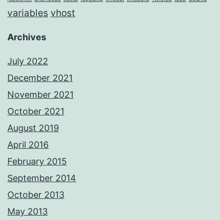
variables
vhost
Archives
July 2022
December 2021
November 2021
October 2021
August 2019
April 2016
February 2015
September 2014
October 2013
May 2013