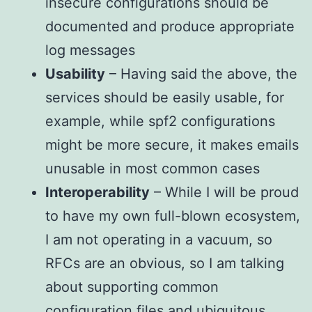
insecure configurations should be
documented and produce appropriate
log messages
Usability
– Having said the above, the
services should be easily usable, for
example, while spf2 configurations
might be more secure, it makes emails
unusable in most common cases
Interoperability
– While I will be proud
to have my own full-blown ecosystem,
I am not operating in a vacuum, so
RFCs are an obvious, so I am talking
about supporting common
configuration files and ubiquitous