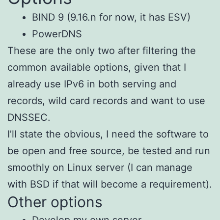
BIND 9 (9.16.n for now, it has ESV)
PowerDNS
These are the only two after filtering the
common available options, given that I
already use IPv6 in both serving and
records, wild card records and want to use
DNSSEC.
I’ll state the obvious, I need the software to
be open and free source, be tested and run
smoothly on Linux server (I can manage
with BSD if that will become a requirement).
Other options