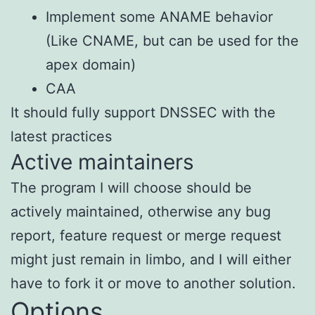
Implement some ANAME behavior
(Like CNAME, but can be used for the
apex domain)
CAA
It should fully support DNSSEC with the
latest practices
Active maintainers
The program I will choose should be
actively maintained, otherwise any bug
report, feature request or merge request
might just remain in limbo, and I will either
have to fork it or move to another solution.
Options