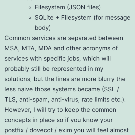
Filesystem (JSON files)
SQLite + Filesystem (for message
body)
Common services are separated between
MSA, MTA, MDA and other acronyms of
services with specific jobs, which will
probably still be represented in my
solutions, but the lines are more blurry the
less naive those systems became (SSL /
TLS, anti-spam, anti-virus, rate limits etc.).
However, I will try to keep the common
concepts in place so if you know your
postfix / dovecot / exim you will feel almost