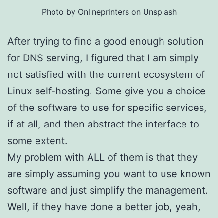
Photo by Onlineprinters on Unsplash
After trying to find a good enough solution
for DNS serving, I figured that I am simply
not satisfied with the current ecosystem of
Linux self-hosting. Some give you a choice
of the software to use for specific services,
if at all, and then abstract the interface to
some extent.
My problem with ALL of them is that they
are simply assuming you want to use known
software and just simplify the management.
Well, if they have done a better job, yeah,