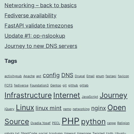
Networking – back to basics
Fediverse availability
FastAPI validate timezones
Update #1: op-nslookup
Journey to new DNS servers
Tags
config
DNS
activitypub
Apache
apt
Drupal
Email
enum
fastapi
favicon
FCFS
fediverse
Foundation3
Gentoo
git
github
gitlab
Infrastructure
Internet
Journey
JavaScript
Linux
Open
linux mint
nginx
jQuery
nemo
networking
PHP
Source
python
Ovadia Yosef
PECL
range
Religion
robots.txt
ShortCode
social
tcpdump
timeout
timezone
Twisted
tzdb
Ubuntu