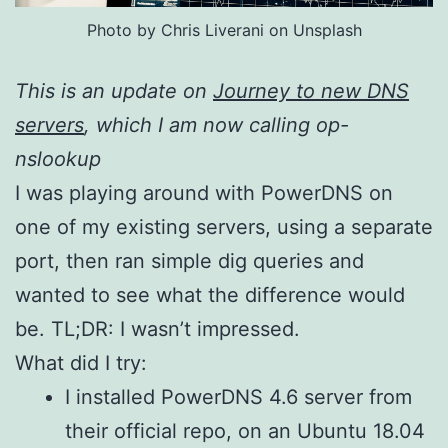
Photo by Chris Liverani on Unsplash
This is an update on
Journey to new DNS
servers
, which I am now calling op-
nslookup
I was playing around with PowerDNS on
one of my existing servers, using a separate
port, then ran simple dig queries and
wanted to see what the difference would
be. TL;DR: I wasn’t impressed.
What did I try:
I installed PowerDNS 4.6 server from
their official repo, on an Ubuntu 18.04