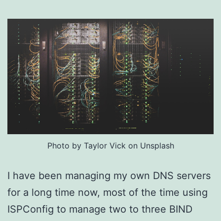
Photo by Taylor Vick on Unsplash
I have been managing my own DNS servers
for a long time now, most of the time using
ISPConfig to manage two to three BIND