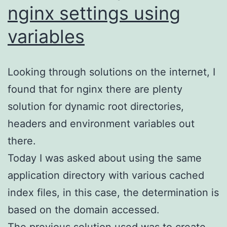
nginx settings using
variables
Looking through solutions on the internet, I
found that for nginx there are plenty
solution for dynamic root directories,
headers and environment variables out
there.
Today I was asked about using the same
application directory with various cached
index files, in this case, the determination is
based on the domain accessed.
The previous solution used was to create