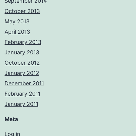
September 2014
October 2013
May 2013
April 2013
February 2013
January 2013
October 2012
January 2012
December 2011
February 2011
January 2011
Meta
Log in