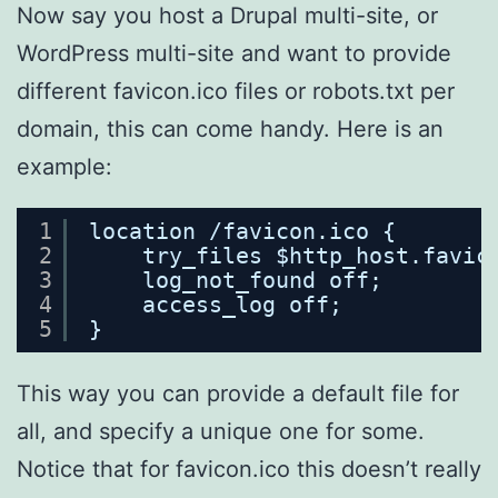
Now say you host a Drupal multi-site, or
WordPress multi-site and want to provide
different favicon.ico files or robots.txt per
domain, this can come handy. Here is an
example:
1
location /favicon.ico {
2
try_files $http_host.favic
3
log_not_found off;
4
access_log off;
5
}
This way you can provide a default file for
all, and specify a unique one for some.
Notice that for favicon.ico this doesn’t really