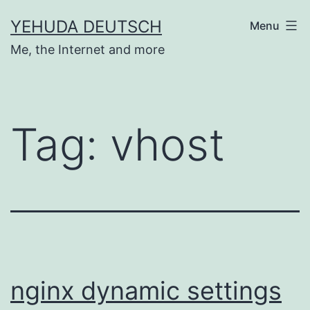
Skip
YEHUDA DEUTSCH
Menu
to
Me, the Internet and more
content
Tag:
vhost
nginx dynamic settings