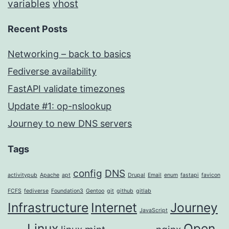
variables
vhost
Recent Posts
Networking – back to basics
Fediverse availability
FastAPI validate timezones
Update #1: op-nslookup
Journey to new DNS servers
Tags
config
DNS
activitypub
Apache
apt
Drupal
Email
enum
fastapi
favicon
FCFS
fediverse
Foundation3
Gentoo
git
github
gitlab
Infrastructure
Internet
Journey
JavaScript
Linux
Open