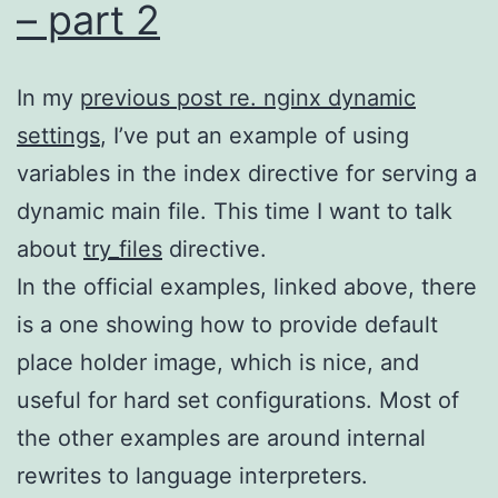
– part 2
In my
previous post re. nginx dynamic
settings
, I’ve put an example of using
variables in the index directive for serving a
dynamic main file. This time I want to talk
about
try_files
directive.
In the official examples, linked above, there
is a one showing how to provide default
place holder image, which is nice, and
useful for hard set configurations. Most of
the other examples are around internal
rewrites to language interpreters.