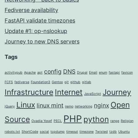
Fediverse availability
FastAPI validate timezones
Update #1: op-nslookup
Journey to new DNS servers
Tags
config
DNS
activitypub
Apache
apt
Drupal
Email
enum
fastapi
favicon
FCFS
fediverse
Foundation3
Gentoo
git
github
gitlab
Infrastructure
Internet
Journey
JavaScript
Linux
Open
linux mint
nginx
jQuery
nemo
networking
PHP
Source
python
Ovadia Yosef
PECL
range
Religion
robots.txt
ShortCode
social
tcpdump
timeout
timezone
Twisted
tzdb
Ubuntu