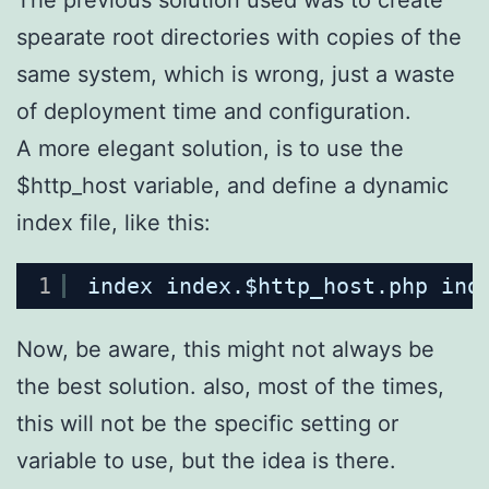
spearate root directories with copies of the
same system, which is wrong, just a waste
of deployment time and configuration.
A more elegant solution, is to use the
$http_host variable, and define a dynamic
index file, like this:
1
index index.$http_host.php ind
Now, be aware, this might not always be
the best solution. also, most of the times,
this will not be the specific setting or
variable to use, but the idea is there.