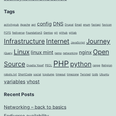
Tags
config
DNS
activitypub
Apache
apt
Drupal
Email
enum
fastapi
favicon
FCFS
fediverse
Foundation3
Gentoo
git
github
gitlab
Infrastructure
Internet
Journey
JavaScript
Linux
Open
linux mint
nginx
jQuery
nemo
networking
PHP
Source
python
Ovadia Yosef
PECL
range
Religion
robots.txt
ShortCode
social
tcpdump
timeout
timezone
Twisted
tzdb
Ubuntu
variables
vhost
Recent Posts
Networking – back to basics
Fediverse availability