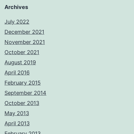
Archives
July 2022
December 2021
November 2021
October 2021
August 2019
April 2016
February 2015
September 2014
October 2013
May 2013
April 2013
February 2013