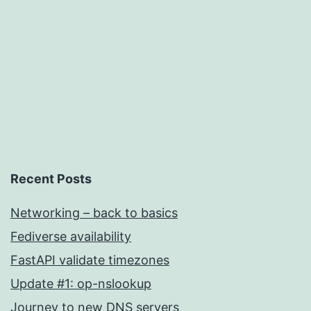
WebDev
Recent Posts
Networking – back to basics
Fediverse availability
FastAPI validate timezones
Update #1: op-nslookup
Journey to new DNS servers