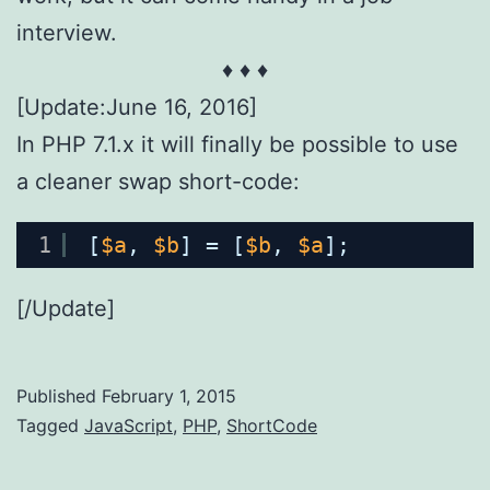
interview.
♦ ♦ ♦
[Update:June 16, 2016]
In PHP 7.1.x it will finally be possible to use
a cleaner swap short-code:
1
[
$a
, 
$b
] = [
$b
, 
$a
];
[/Update]
Published
February 1, 2015
Categorized
Tagged
JavaScript
,
PHP
,
ShortCode
as
AppDev
,