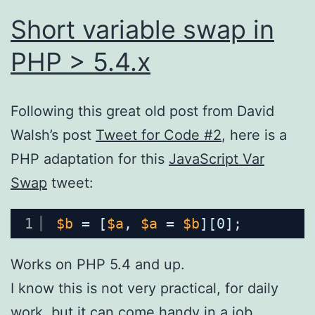
Short variable swap in
PHP > 5.4.x
Following this great old post from David
Walsh’s post
Tweet for Code #2
, here is a
PHP adaptation for this
JavaScript Var
Swap
tweet:
1
$b
= [
$a
, 
$a
= 
$b
][0];
Works on PHP 5.4 and up.
I know this is not very practical, for daily
work, but it can come handy in a job