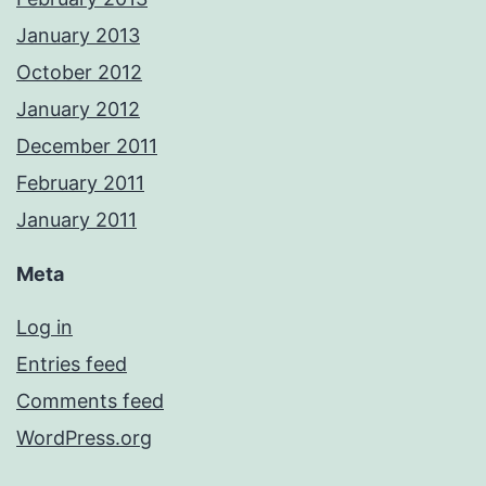
January 2013
October 2012
January 2012
December 2011
February 2011
January 2011
Meta
Log in
Entries feed
Comments feed
WordPress.org