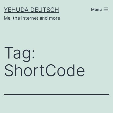
Skip
YEHUDA DEUTSCH
Menu
to
Me, the Internet and more
content
Tag:
ShortCode