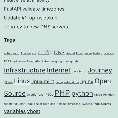
FastAPI validate timezones
Update #1: op-nslookup
Journey to new DNS servers
Tags
config
DNS
activitypub
Apache
apt
Drupal
Email
enum
fastapi
favicon
FCFS
fediverse
Foundation3
Gentoo
git
github
gitlab
Infrastructure
Internet
Journey
JavaScript
Linux
Open
linux mint
nginx
jQuery
nemo
networking
PHP
Source
python
Ovadia Yosef
PECL
range
Religion
robots.txt
ShortCode
social
tcpdump
timeout
timezone
Twisted
tzdb
Ubuntu
variables
vhost