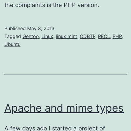
the complaints is the PHP version.
Published
May 8, 2013
Categorized
Tagged
Gentoo
,
Linux
,
linux mint
,
ODBTP
,
PECL
,
PHP
,
as
Ubuntu
AppDev
Apache and mime types
A few days ago I started a project of