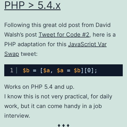
PHP > 5.4.x
Following this great old post from David
Walsh’s post
Tweet for Code #2
, here is a
PHP adaptation for this
JavaScript Var
Swap
tweet:
1
$b
= [
$a
, 
$a
= 
$b
][0];
Works on PHP 5.4 and up.
I know this is not very practical, for daily
work, but it can come handy in a job
interview.
♦ ♦ ♦