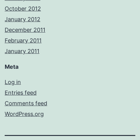
October 2012
January 2012
December 2011
February 2011
January 2011
Meta
Log in
Entries feed
Comments feed
WordPress.org