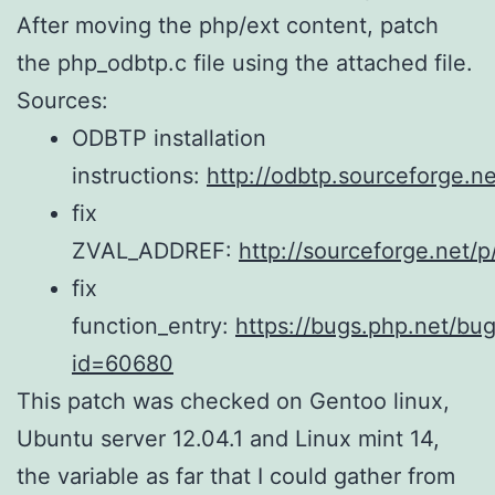
After moving the php/ext content, patch
the php_odbtp.c file using the attached file.
Sources:
ODBTP installation
instructions:
http://odbtp.sourceforge.net
fix
ZVAL_ADDREF:
http://sourceforge.net/
fix
function_entry:
https://bugs.php.net/bu
id=60680
This patch was checked on Gentoo linux,
Ubuntu server 12.04.1 and Linux mint 14,
the variable as far that I could gather from