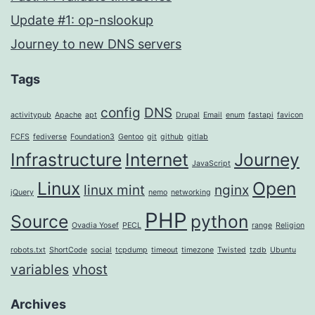
Update #1: op-nslookup
Journey to new DNS servers
Tags
config
DNS
activitypub
Apache
apt
Drupal
Email
enum
fastapi
favicon
FCFS
fediverse
Foundation3
Gentoo
git
github
gitlab
Infrastructure
Internet
Journey
JavaScript
Linux
Open
linux mint
nginx
jQuery
nemo
networking
PHP
Source
python
Ovadia Yosef
PECL
range
Religion
robots.txt
ShortCode
social
tcpdump
timeout
timezone
Twisted
tzdb
Ubuntu
variables
vhost
Archives