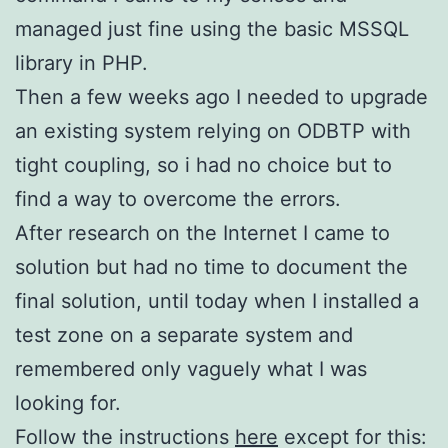
managed just fine using the basic MSSQL
library in PHP.
Then a few weeks ago I needed to upgrade
an existing system relying on ODBTP with
tight coupling, so i had no choice but to
find a way to overcome the errors.
After research on the Internet I came to
solution but had no time to document the
final solution, until today when I installed a
test zone on a separate system and
remembered only vaguely what I was
looking for.
Follow the instructions
here
except for this: