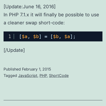
[Update:June 16, 2016]
In PHP 7.1.x it will finally be possible to use
a cleaner swap short-code:
1
[
$a
, 
$b
] = [
$b
, 
$a
];
[/Update]
Published
February 1, 2015
Categorized
Tagged
JavaScript
,
PHP
,
ShortCode
as
AppDev
,
WebDev