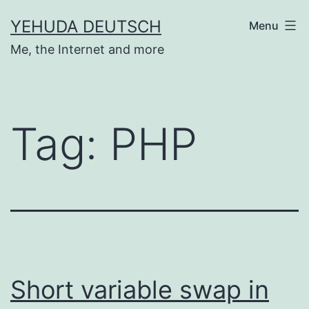
Skip
YEHUDA DEUTSCH
Menu
to
Me, the Internet and more
content
Tag:
PHP
Short variable swap in