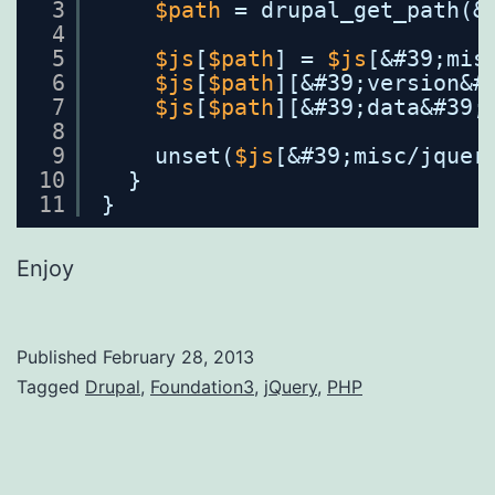
3
$path
= drupal_get_path(&
4
5
$js
[
$path
] = 
$js
[&#39;mis
6
$js
[
$path
][&#39;version&#
7
$js
[
$path
][&#39;data&#39;
8
9
unset(
$js
[&#39;misc/jquer
10
}
11
}
Enjoy
Published
February 28, 2013
Categorized
Tagged
Drupal
,
Foundation3
,
jQuery
,
PHP
as
WebDev