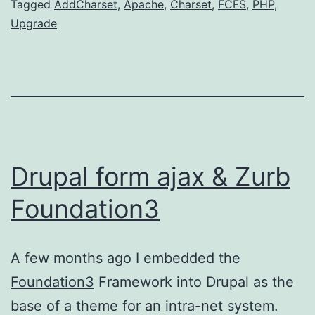
Categorized
Tagged
AddCharset
,
Apache
,
Charset
,
FCFS
,
PHP
,
as
Upgrade
DevOps
Drupal form ajax & Zurb
Foundation3
A few months ago I embedded the
Foundation3
Framework into Drupal as the
base of a theme for an intra-net system.