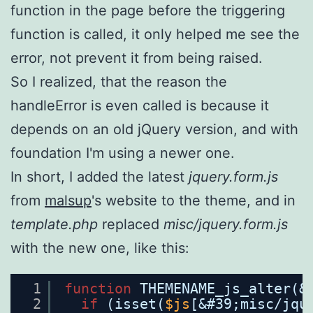
function in the page before the triggering
function is called, it only helped me see the
error, not prevent it from being raised.
So I realized, that the reason the
handleError is even called is because it
depends on an old jQuery version, and with
foundation I'm using a newer one.
In short, I added the latest
jquery.form.js
from
malsup
's website to the theme, and in
template.php
replaced
misc/jquery.form.js
with the new one, like this:
1
function
THEMENAME_js_alter(&
2
if
(isset(
$js
[&#39;misc/jqu