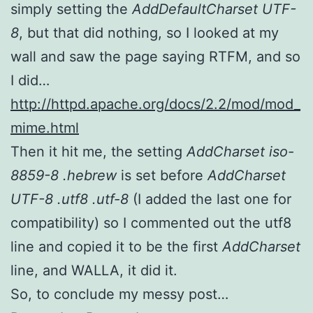
simply setting the
AddDefaultCharset UTF-
8
, but that did nothing, so I looked at my
wall and saw the page saying RTFM, and so
I did…
http://httpd.apache.org/docs/2.2/mod/mod_
mime.html
Then it hit me, the setting
AddCharset iso-
8859-8 .hebrew
is set before
AddCharset
UTF-8 .utf8 .utf-8
(I added the last one for
compatibility) so I commented out the utf8
line and copied it to be the first
AddCharset
line, and WALLA, it did it.
So, to conclude my messy post…