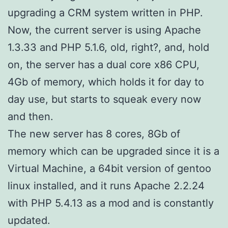
upgrading a CRM system written in PHP.
Now, the current server is using Apache
1.3.33 and PHP 5.1.6, old, right?, and, hold
on, the server has a dual core x86 CPU,
4Gb of memory, which holds it for day to
day use, but starts to squeak every now
and then.
The new server has 8 cores, 8Gb of
memory which can be upgraded since it is a
Virtual Machine, a 64bit version of gentoo
linux installed, and it runs Apache 2.2.24
with PHP 5.4.13 as a mod and is constantly
updated.