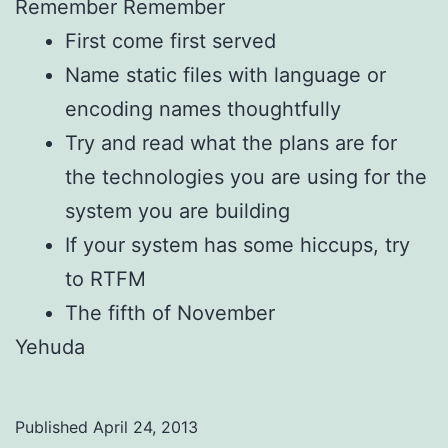
Remember Remember
First come first served
Name static files with language or
encoding names thoughtfully
Try and read what the plans are for
the technologies you are using for the
system you are building
If your system has some hiccups, try
to RTFM
The fifth of November
Yehuda
Published
April 24, 2013