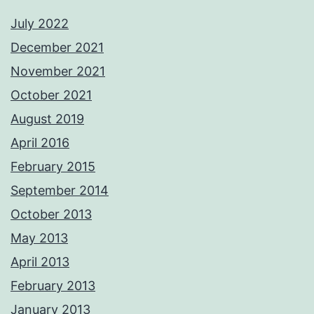
July 2022
December 2021
November 2021
October 2021
August 2019
April 2016
February 2015
September 2014
October 2013
May 2013
April 2013
February 2013
January 2013