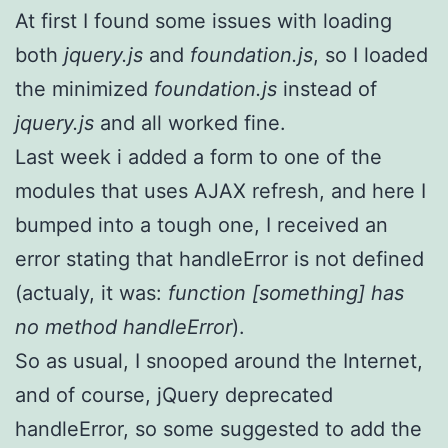
At first I found some issues with loading
both
jquery.js
and
foundation.js
, so I loaded
the minimized
foundation.js
instead of
jquery.js
and all worked fine.
Last week i added a form to one of the
modules that uses AJAX refresh, and here I
bumped into a tough one, I received an
error stating that handleError is not defined
(actualy, it was:
function [something] has
no method handleError
).
So as usual, I snooped around the Internet,
and of course, jQuery deprecated
handleError, so some suggested to add the