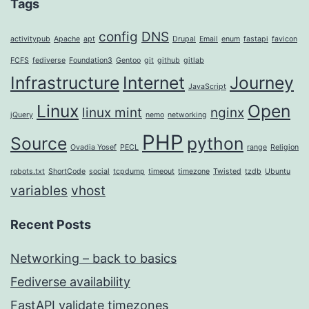
Tags
config
DNS
activitypub
Apache
apt
Drupal
Email
enum
fastapi
favicon
FCFS
fediverse
Foundation3
Gentoo
git
github
gitlab
Infrastructure
Internet
Journey
JavaScript
Linux
Open
linux mint
nginx
jQuery
nemo
networking
PHP
Source
python
Ovadia Yosef
PECL
range
Religion
robots.txt
ShortCode
social
tcpdump
timeout
timezone
Twisted
tzdb
Ubuntu
variables
vhost
Recent Posts
Networking – back to basics
Fediverse availability
FastAPI validate timezones