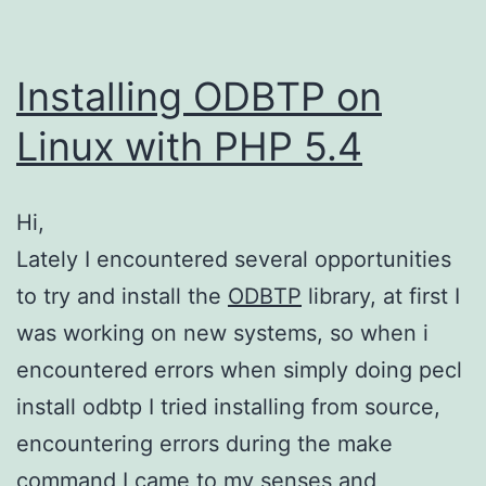
Installing ODBTP on
Linux with PHP 5.4
Hi,
Lately I encountered several opportunities
to try and install the
ODBTP
library, at first I
was working on new systems, so when i
encountered errors when simply doing pecl
install odbtp I tried installing from source,
encountering errors during the make
command I came to my senses and