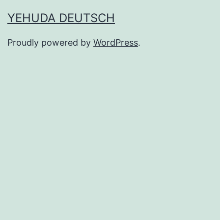
YEHUDA DEUTSCH
Proudly powered by
WordPress
.