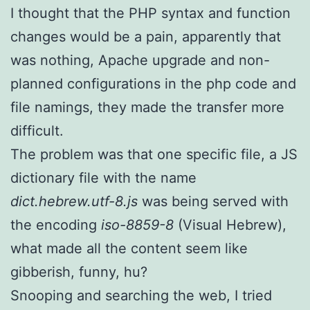
I thought that the PHP syntax and function
changes would be a pain, apparently that
was nothing, Apache upgrade and non-
planned configurations in the php code and
file namings, they made the transfer more
difficult.
The problem was that one specific file, a JS
dictionary file with the name
dict.hebrew.utf-8.js
was being served with
the encoding
iso-8859-8
(Visual Hebrew),
what made all the content seem like
gibberish, funny, hu?
Snooping and searching the web, I tried