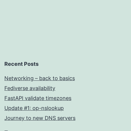
Recent Posts
Networking – back to basics
Fediverse availability
FastAPI validate timezones
Update #1: op-nslookup
Journey to new DNS servers