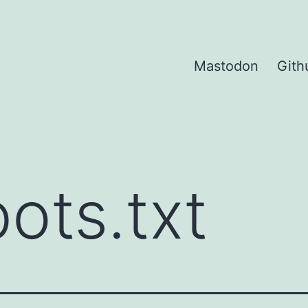
Mastodon
Gith
ots.txt