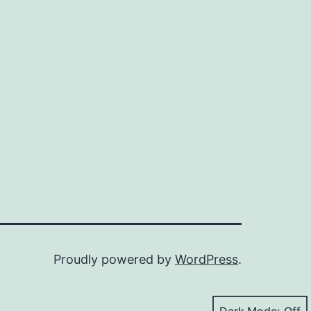
Proudly powered by
WordPress
.