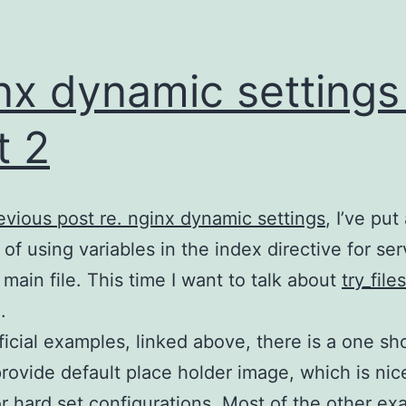
nx dynamic settings
t 2
evious post re. nginx dynamic settings
, I’ve put
of using variables in the index directive for ser
main file. This time I want to talk about
try_files
.
fficial examples, linked above, there is a one s
rovide default place holder image, which is nic
or hard set configurations. Most of the other e