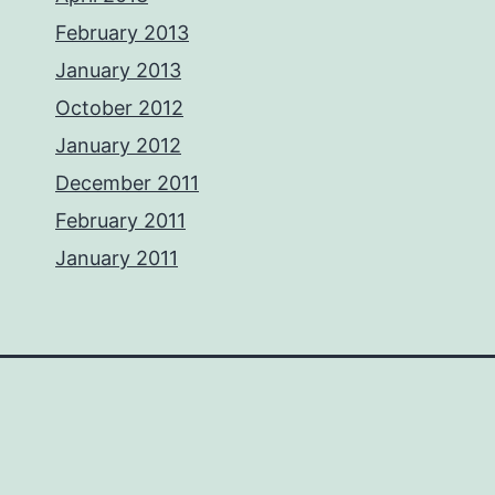
February 2013
January 2013
October 2012
January 2012
December 2011
February 2011
January 2011