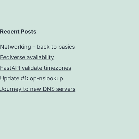
Recent Posts
Networking – back to basics
Fediverse availability
FastAPI validate timezones
Update #1: op-nslookup
Journey to new DNS servers