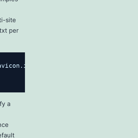
i-site
txt per
avicon.ico =404;
fy a
ince
fault