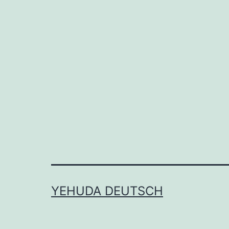
YEHUDA DEUTSCH