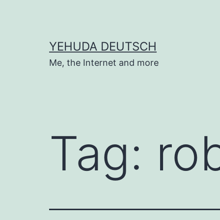
Skip
to
content
YEHUDA DEUTSCH
Me, the Internet and more
Tag:
rob