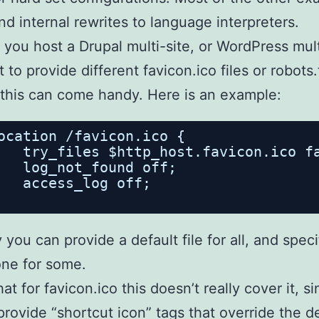
nd internal rewrites to language interpreters.
you host a Drupal multi-site, or WordPress mult
 to provide different favicon.ico files or robots.
this can come handy. Here is an example:
ocation /favicon.ico {
try_files $http_host.favicon.ico f
log_not_found off;
access_log off;
 you can provide a default file for all, and speci
ne for some.
at for favicon.ico this doesn’t really cover it, s
rovide “shortcut icon” tags that override the de