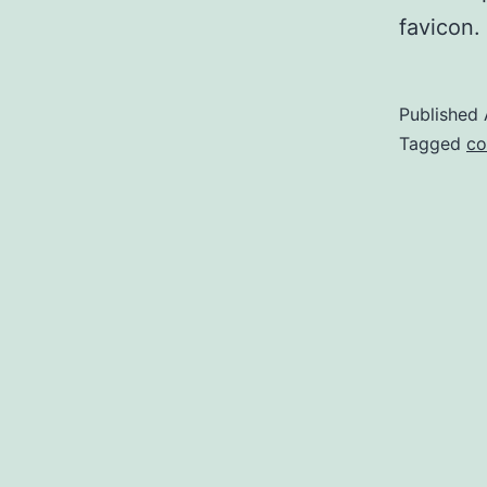
favicon. 
Published
Categoriz
Tagged
co
as
DevOps