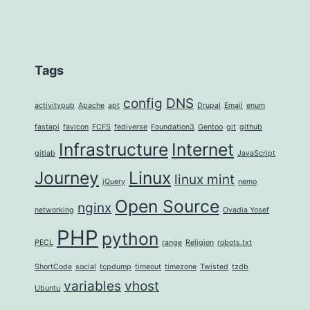
Tags
config
DNS
activitypub
Apache
apt
Drupal
Email
enum
fastapi
favicon
FCFS
fediverse
Foundation3
Gentoo
git
github
Infrastructure
Internet
gitlab
JavaScript
Journey
Linux
linux mint
jQuery
nemo
Open Source
nginx
networking
Ovadia Yosef
PHP
python
PECL
range
Religion
robots.txt
ShortCode
social
tcpdump
timeout
timezone
Twisted
tzdb
variables
vhost
Ubuntu