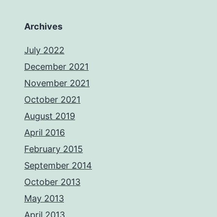
Archives
July 2022
December 2021
November 2021
October 2021
August 2019
April 2016
February 2015
September 2014
October 2013
May 2013
April 2013