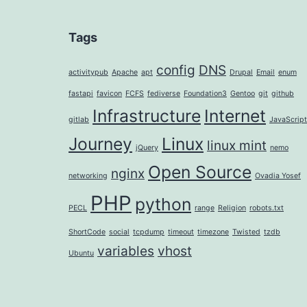
Tags
config
DNS
activitypub
Apache
apt
Drupal
Email
enum
fastapi
favicon
FCFS
fediverse
Foundation3
Gentoo
git
github
Infrastructure
Internet
gitlab
JavaScript
Journey
Linux
linux mint
jQuery
nemo
Open Source
nginx
networking
Ovadia Yosef
PHP
python
PECL
range
Religion
robots.txt
ShortCode
social
tcpdump
timeout
timezone
Twisted
tzdb
variables
vhost
Ubuntu