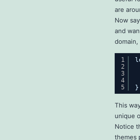
are arou
Now say 
and want
domain, 
1
l
2
3
4
5
}
This way
unique o
Notice th
themes p