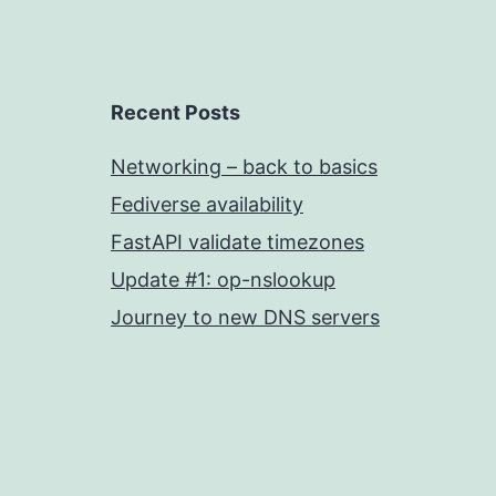
Recent Posts
Networking – back to basics
Fediverse availability
FastAPI validate timezones
Update #1: op-nslookup
Journey to new DNS servers