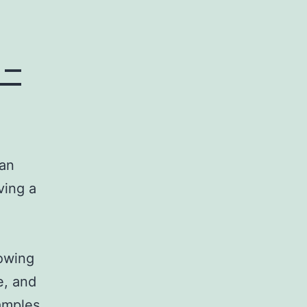
 –
 an
ving a
howing
e, and
xamples