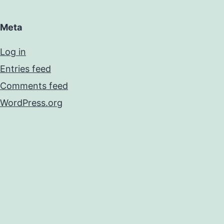
Meta
Log in
Entries feed
Comments feed
WordPress.org