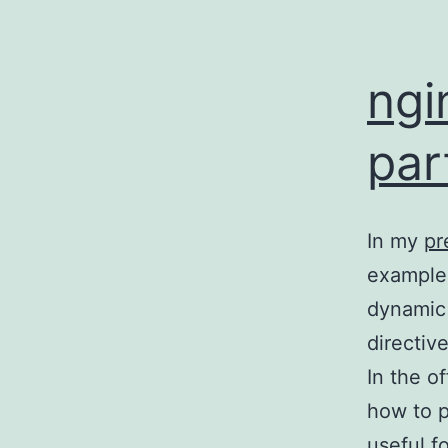
ngi
par
In my
pr
example 
dynamic 
directive
In the o
how to p
useful f