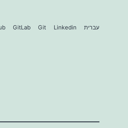
ub
GitLab
Git
Linkedin
עברית